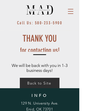
Call Us: 580-233-5900
THANK YOU
for contacting us!
We will be back with you in 1-3
business days!
Back to Site
INFO
129 N. University Ave.
Enid, OK 73701