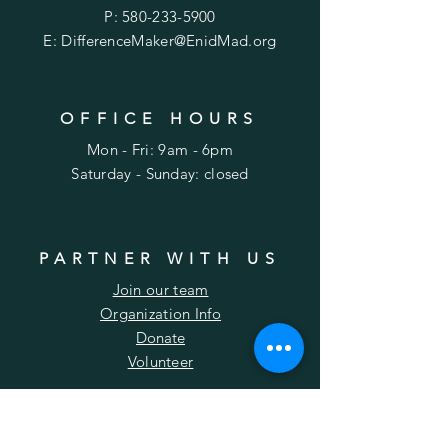
P:
580-233-5900
E:
DifferenceMaker@EnidMad.org
OFFICE HOURS
Mon - Fri: 9am - 6pm
​​Saturday - Sunday: closed
PARTNER WITH US
Join our team
Organization Info
Donate
Volunteer