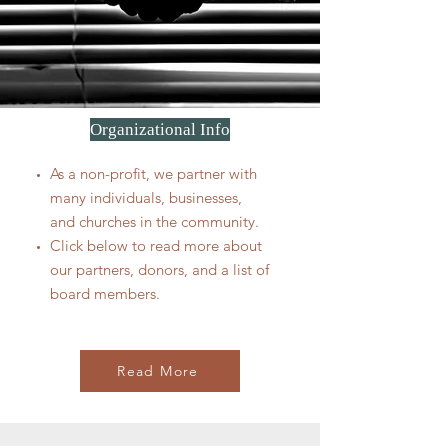
Organizational Info
As a non-profit, we partner with
many individuals, businesses,
and churches in the community.
Click below to read more about
our partners, donors, and a list of
board members.
Read More