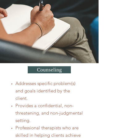
Counseling
Addresses specific problem(s)
and goals identified by the
client.
Provides a confidential, non-
threatening, and non-judgmental
setting.
Professional therapists who are
skilled in helping clients achieve