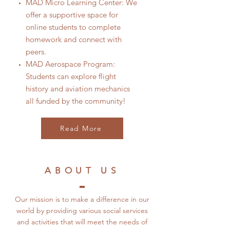
MAD Micro Learning Center: We
offer a supportive space for
online students to complete
homework and connect with
peers.
MAD Aerospace Program:
Students can explore flight
history and aviation mechanics
all funded by the community!
Read More
ABOUT US
Our mission is to make a difference in our
world by providing various social services
and activities that will meet the needs of