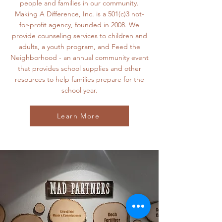
people and families in our community.
Making A Difference, Inc. is a 501(c)3 not-
for-profit agency, founded in 2008. We
provide counseling services to children and
adults, a youth program, and Feed the
Neighborhood - an annual community event
that provides school supplies and other
resources to help families prepare for the
school year.
Learn More