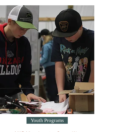
Youth Programs