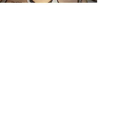
Mental Health Resources
Coping Wheel
Self-Care Wheel