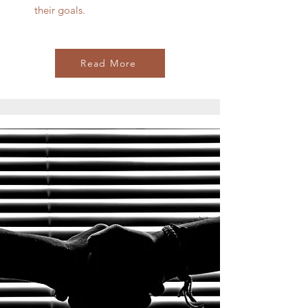
their goals.
Read More