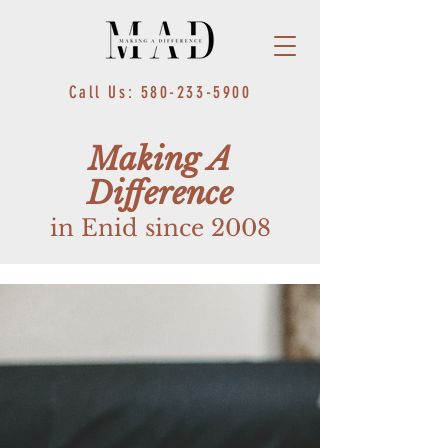
Call Us: 580-233-5900
Making A
Difference
in Enid since 2008